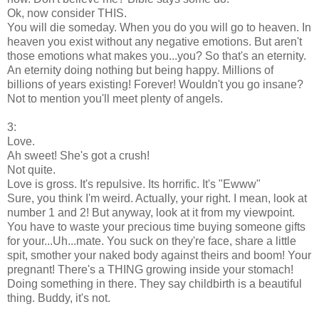
Ok, now consider THIS.
You will die someday. When you do you will go to heaven. In
heaven you exist without any negative emotions. But aren't
those emotions what makes you...you? So that's an eternity.
An eternity doing nothing but being happy. Millions of
billions of years existing! Forever! Wouldn't you go insane?
Not to mention you'll meet plenty of angels.
3:
Love.
Ah sweet! She's got a crush!
Not quite.
Love is gross. It's repulsive. Its horrific. It's "Ewww"
Sure, you think I'm weird. Actually, your right. I mean, look at
number 1 and 2! But anyway, look at it from my viewpoint.
You have to waste your precious time buying someone gifts
for your...Uh...mate. You suck on they're face, share a little
spit, smother your naked body against theirs and boom! Your
pregnant! There's a THING growing inside your stomach!
Doing something in there. They say childbirth is a beautiful
thing. Buddy, it's not.