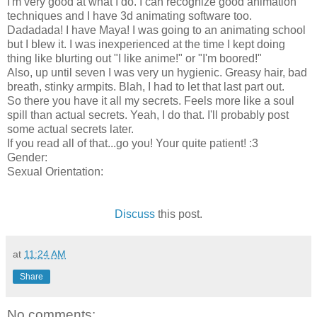
I'm very good at what I do. I can recognize good animation
techniques and I have 3d animating software too.
Dadadada! I have Maya! I was going to an animating school
but I blew it. I was inexperienced at the time I kept doing
thing like blurting out "I like anime!" or "I'm boored!"
Also, up until seven I was very un hygienic. Greasy hair, bad
breath, stinky armpits. Blah, I had to let that last part out.
So there you have it all my secrets. Feels more like a soul
spill than actual secrets. Yeah, I do that. I'll probably post
some actual secrets later.
If you read all of that...go you! Your quite patient! :3
Gender:
Sexual Orientation:
Discuss
this post.
at
11:24 AM
Share
No comments: