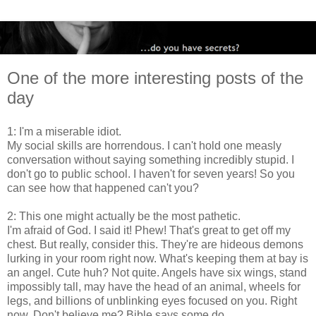
One of the more interesting posts of the
day
1: I'm a miserable idiot.
My social skills are horrendous. I can't hold one measly
conversation without saying something incredibly stupid. I
don't go to public school. I haven't for seven years! So you
can see how that happened can't you?
2: This one might actually be the most pathetic.
I'm afraid of God. I said it! Phew! That's great to get off my
chest. But really, consider this. They're are hideous demons
lurking in your room right now. What's keeping them at bay is
an angel. Cute huh? Not quite. Angels have six wings, stand
impossibly tall, may have the head of an animal, wheels for
legs, and billions of unblinking eyes focused on you. Right
now. Don't believe me? Bible says some do.