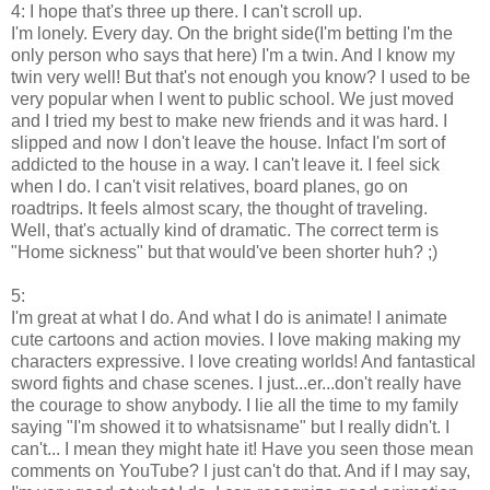
4: I hope that's three up there. I can't scroll up.
I'm lonely. Every day. On the bright side(I'm betting I'm the
only person who says that here) I'm a twin. And I know my
twin very well! But that's not enough you know? I used to be
very popular when I went to public school. We just moved
and I tried my best to make new friends and it was hard. I
slipped and now I don't leave the house. Infact I'm sort of
addicted to the house in a way. I can't leave it. I feel sick
when I do. I can't visit relatives, board planes, go on
roadtrips. It feels almost scary, the thought of traveling.
Well, that's actually kind of dramatic. The correct term is
"Home sickness" but that would've been shorter huh? ;)
5:
I'm great at what I do. And what I do is animate! I animate
cute cartoons and action movies. I love making making my
characters expressive. I love creating worlds! And fantastical
sword fights and chase scenes. I just...er...don't really have
the courage to show anybody. I lie all the time to my family
saying "I'm showed it to whatsisname" but I really didn't. I
can't... I mean they might hate it! Have you seen those mean
comments on YouTube? I just can't do that. And if I may say,