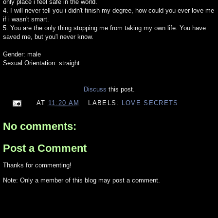
only place i feel safe in the world.
4. I will never tell you i didn't finish my degree, how could you ever love me
if i wasn't smart.
5. You are the only thing stopping me from taking my own life. You have
saved me, but you'l never know.
Gender: male
Sexual Orientation: straight
Discuss
this post.
AT
11:20 AM
LABELS:
LOVE SECRETS
No comments:
Post a Comment
Thanks for commenting!
Note: Only a member of this blog may post a comment.