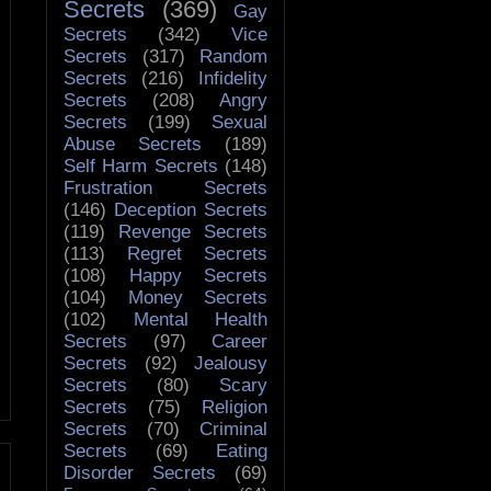
Secrets
(369)
Gay
Secrets
(342)
Vice
Secrets
(317)
Random
Secrets
(216)
Infidelity
Secrets
(208)
Angry
Secrets
(199)
Sexual
Abuse Secrets
(189)
Self Harm Secrets
(148)
Frustration Secrets
(146)
Deception Secrets
(119)
Revenge Secrets
(113)
Regret Secrets
(108)
Happy Secrets
(104)
Money Secrets
(102)
Mental Health
Secrets
(97)
Career
Secrets
(92)
Jealousy
Secrets
(80)
Scary
Secrets
(75)
Religion
Secrets
(70)
Criminal
Secrets
(69)
Eating
Disorder Secrets
(69)