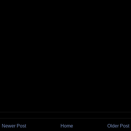
Newer Post
Home
Older Post