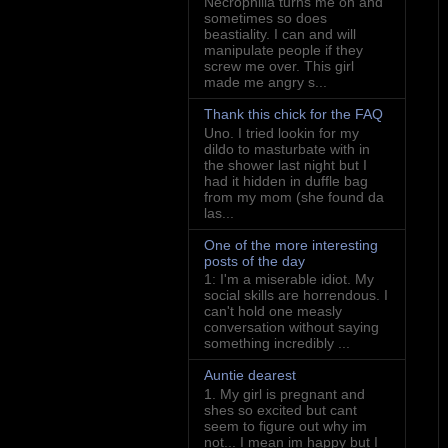
Necrophilia turns me on and
sometimes so does
beastiality. I can and will
manipulate people if they
screw me over. This girl
made me angry s...
Thank this chick for the FAQ
Uno. I tried lookin for my
dildo to masturbate with in
the shower last night but I
had it hidden in duffle bag
from my mom (she found da
las...
One of the more interesting
posts of the day
1: I'm a miserable idiot. My
social skills are horrendous. I
can't hold one measly
conversation without saying
something incredibly ...
Auntie dearest
1. My girl is pregnant and
shes so excited but cant
seem to figure out why im
not... I mean im happy but I