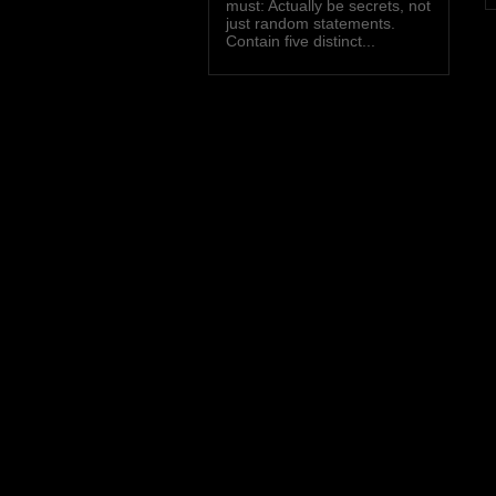
must: Actually be secrets, not
just random statements.
Contain five distinct...