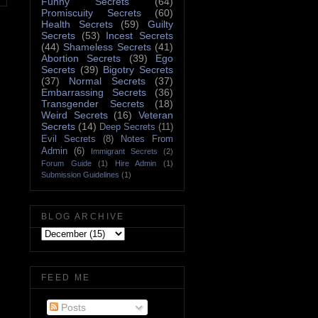
Funny Secrets
(64)
Promiscuity Secrets
(60)
Health Secrets
(59)
Guilty
Secrets
(53)
Incest Secrets
(44)
Shameless Secrets
(41)
Abortion Secrets
(39)
Ego
Secrets
(39)
Bigotry Secrets
(37)
Normal Secrets
(37)
Embarrassing Secrets
(36)
Transgender Secrets
(18)
Weird Secrets
(16)
Veteran
Secrets
(14)
Deep Secrets
(11)
Evil Secrets
(8)
Notes From
Admin
(6)
Immigrant Secrets
(2)
Forum Guide
(1)
Hire Admin
(1)
Submission Guidelines
(1)
BLOG ARCHIVE
FEED ME
Posts