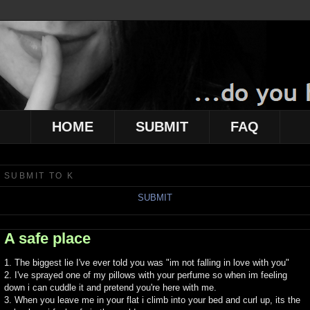
HOME
SUBMIT
FAQ
SUBMIT TO K
SUBMIT
A safe place
1. The biggest lie I've ever told you was "im not falling in love with you"
2. I've sprayed one of my pillows with your perfume so when im feeling
down i can cuddle it and pretend you're here with me.
3. When you leave me in your flat i climb into your bed and curl up, its the