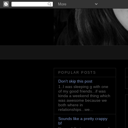
POPULAR POSTS
Don't skip this post
1..I was sleeping g with one
of my good friends...if was
kinda a weekend thing which
was awesome because we
both where in
relationships...we...
Sounds like a pretty crappy
bf