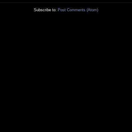
Subscribe to:
Post Comments (Atom)