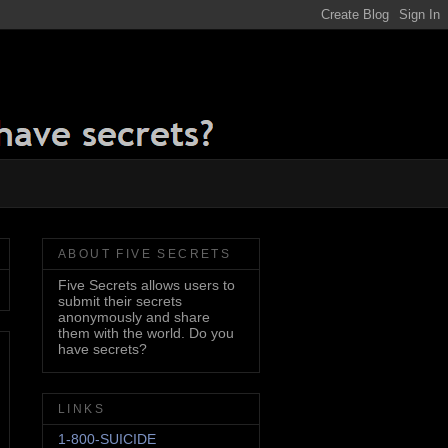
ABOUT FIVE SECRETS
Five Secrets allows users to
submit their secrets
anonymously and share
them with the world. Do you
have secrets?
LINKS
1-800-SUICIDE