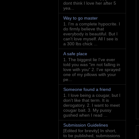
dont think I love her after 5
yea...
Way to go master
1. I'm a complete hypocrite. I
do firmly believe that
everybody is beautiful. But I
can't love myself. All I see is
a 300 lbs chick ...
A safe place
1. The biggest lie I've ever
told you was "im not falling in
love with you" 2. I've sprayed
one of my pillows with your
pe...
Someone found a friend
1. I love being a cougar, but I
don't like that term. It is
derogatory. 2. I want to meet
cougar bait. 3. My pussy
gushed when I read ...
Submission Guidelines
[Edited for brevity] In short,
to be published, submissions