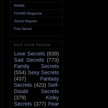
RAINN
FOUND Magazine
Secret Regrets
Post Secret
PICK YOUR POISON
Love Secrets
(839)
Sad Secrets
(773)
Family Secrets
(554)
Sexy Secrets
(437)
Fantasy
Secrets
(423)
Self-
Doubt Secrets
(379)
Kinky
Secrets
(377)
Fear