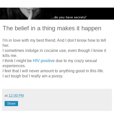
The belief in a thing makes it happen
I'm in love with my best friend. And I don't know how to tell
her.
I sometimes indulge in cocaine use, even though I know it
kills me.
I think I might be
HIV positive
due to my crazy sexual
experiences.
I feel that I will never amount to anything good in this life.
I act tough but I really am a pussy.
at
12:00 PM
Share