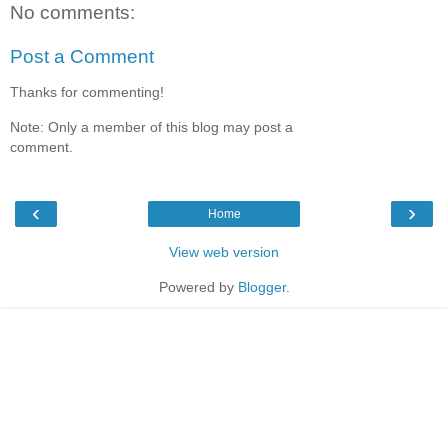
No comments:
Post a Comment
Thanks for commenting!
Note: Only a member of this blog may post a
comment.
‹
›
Home
View web version
Powered by
Blogger
.