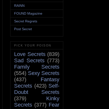
RAINN
FOUND Magazine
Secret Regrets
Post Secret
PICK YOUR POISON
Love Secrets
(839)
Sad Secrets
(773)
Family Secrets
(554)
Sexy Secrets
(437)
Fantasy
Secrets
(423)
Self-
Doubt Secrets
(379)
Kinky
Secrets
(377)
Fear