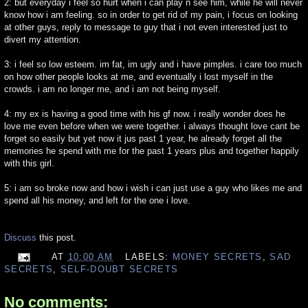
2: but everyday i feel so hurt when i can play n see him, while he will never
know how i am feeling. so in order to get rid of my pain, i focus on looking
at other guys, reply to message to guy that i not even interested just to
divert my attention.
3: i feel so low esteem. im fat, im ugly and i have pimples. i care too much
on how other people looks at me, and eventually i lost myself in the
crowds. i am no longer me, and i am not being myself.
4: my ex is having a good time with his gf now. i really wonder does he
love me even before when we were together. i always thought love cant be
forget so easily but yet now it jus past 1 year, he already forget all the
memories he spend with me for the past 1 years plus and together happily
with this girl.
5: i am so broke now and how i wish i can just use a guy who likes me and
spend all his money, and left for the one i love.
Discuss
this post.
AT
10:00 AM
LABELS:
MONEY SECRETS
,
SAD
SECRETS
,
SELF-DOUBT SECRETS
No comments: