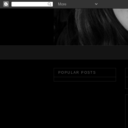
POPULAR POSTS