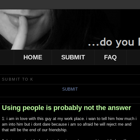
HOME
SUBMIT
FAQ
SUBMIT TO K
SUBMIT
Using people is probably not the answer
1: i am in love with this guy at my work place. i wan to tell him how much i
am into him but i dont dare because i am so afraid he will reject me and
that will be the end of our friendship.