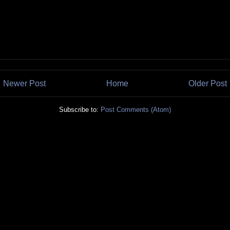
Newer Post
Home
Older Post
Subscribe to:
Post Comments (Atom)