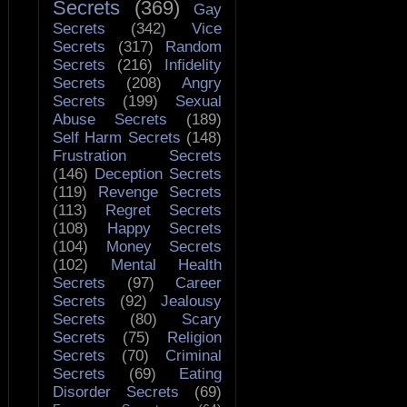
Secrets
(369)
Gay
Secrets
(342)
Vice
Secrets
(317)
Random
Secrets
(216)
Infidelity
Secrets
(208)
Angry
Secrets
(199)
Sexual
Abuse Secrets
(189)
Self Harm Secrets
(148)
Frustration Secrets
(146)
Deception Secrets
(119)
Revenge Secrets
(113)
Regret Secrets
(108)
Happy Secrets
(104)
Money Secrets
(102)
Mental Health
Secrets
(97)
Career
Secrets
(92)
Jealousy
Secrets
(80)
Scary
Secrets
(75)
Religion
Secrets
(70)
Criminal
Secrets
(69)
Eating
Disorder Secrets
(69)