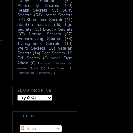
Funny Secrets
(64)
Promiscuity Secrets
(60)
Health Secrets
(59)
Guilty
Secrets
(53)
Incest Secrets
(44)
Shameless Secrets
(41)
Abortion Secrets
(39)
Ego
Secrets
(39)
Bigotry Secrets
(37)
Normal Secrets
(37)
Embarrassing Secrets
(36)
Transgender Secrets
(18)
Weird Secrets
(16)
Veteran
Secrets
(14)
Deep Secrets
(11)
Evil Secrets
(8)
Notes From
Admin
(6)
Immigrant Secrets
(2)
Forum Guide
(1)
Hire Admin
(1)
Submission Guidelines
(1)
BLOG ARCHIVE
FEED ME
Posts