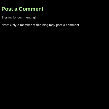
Post a Comment
Thanks for commenting!
Note: Only a member of this blog may post a comment.