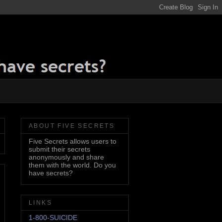
ABOUT FIVE SECRETS
Five Secrets allows users to
submit their secrets
anonymously and share
them with the world. Do you
have secrets?
LINKS
1-800-SUICIDE