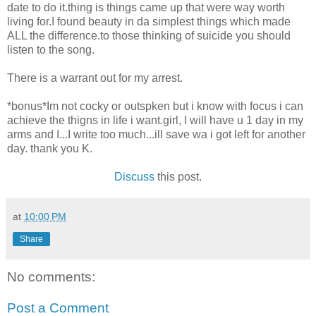
date to do it.thing is things came up that were way worth
living for.I found beauty in da simplest things which made
ALL the difference.to those thinking of suicide you should
listen to the song.
There is a warrant out for my arrest.
*bonus*Im not cocky or outspken but i know with focus i can
achieve the thigns in life i want.girl, I will have u 1 day in my
arms and I...I write too much...ill save wa i got left for another
day. thank you K.
Discuss
this post.
at
10:00 PM
Share
No comments:
Post a Comment