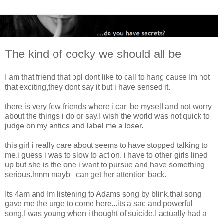
The kind of cocky we should all be
I am that friend that ppl dont like to call to hang cause Im not
that exciting,they dont say it but i have sensed it.
there is very few friends where i can be myself and not worry
about the things i do or say.I wish the world was not quick to
judge on my antics and label me a loser.
this girl i really care about seems to have stopped talking to
me.i guess i was to slow to act on. i have to other girls lined
up but she is the one i want to pursue and have something
serious.hmm mayb i can get her attention back.
Its 4am and Im listening to Adams song by blink.that song
gave me the urge to come here...its a sad and powerful
song.I was young when i thought of suicide,I actually had a