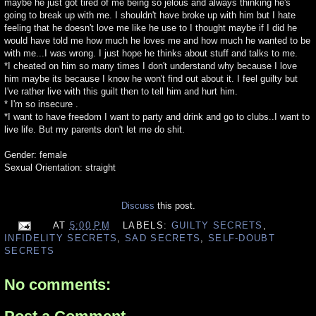
maybe he just got tired of me being so jelous and always thinking he's
going to break up with me. I shouldn't have broke up with him but I hate
feeling that he doesn't love me like he use to I thought maybe if I did he
would have told me how much he loves me and how much he wanted to be
with me...I was wrong. I just hope he thinks about stuff and talks to me.
*I cheated on him so many times I don't understand why because I love
him maybe its because I know he won't find out about it. I feel guilty but
I've rather live with this guilt then to tell him and hurt him.
* I'm so insecure .
*I want to have freedom I want to party and drink and go to clubs..I want to
live life. But my parents don't let me do shit.
Gender: female
Sexual Orientation: straight
Discuss
this post.
AT
5:00 PM
LABELS:
GUILTY SECRETS
,
INFIDELITY SECRETS
,
SAD SECRETS
,
SELF-DOUBT
SECRETS
No comments: