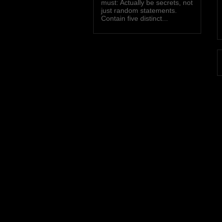
must: Actually be secrets, not
just random statements.
Contain five distinct...