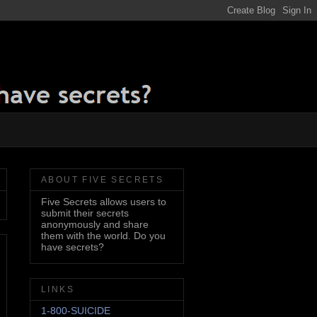
ABOUT FIVE SECRETS
Five Secrets allows users to
submit their secrets
anonymously and share
them with the world. Do you
have secrets?
LINKS
1-800-SUICIDE