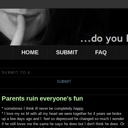
HOME
SUBMIT
FAQ
SUBMIT TO K
SUBMIT
Parents ruin everyone's fun
* sometimes I think ill never be completely happy.
* I love my ex bf with all my heart we were together for 4 years we broke
up a few days ago and I feel so depressed he changed so much I wonder
if he still loves me the same he says he does but I don't think he does. Or