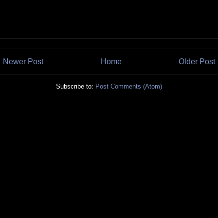
Newer Post
Home
Older Post
Subscribe to:
Post Comments (Atom)