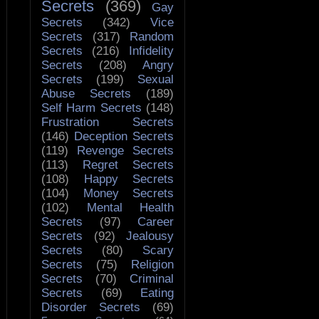
Secrets
(369)
Gay
Secrets
(342)
Vice
Secrets
(317)
Random
Secrets
(216)
Infidelity
Secrets
(208)
Angry
Secrets
(199)
Sexual
Abuse Secrets
(189)
Self Harm Secrets
(148)
Frustration Secrets
(146)
Deception Secrets
(119)
Revenge Secrets
(113)
Regret Secrets
(108)
Happy Secrets
(104)
Money Secrets
(102)
Mental Health
Secrets
(97)
Career
Secrets
(92)
Jealousy
Secrets
(80)
Scary
Secrets
(75)
Religion
Secrets
(70)
Criminal
Secrets
(69)
Eating
Disorder Secrets
(69)