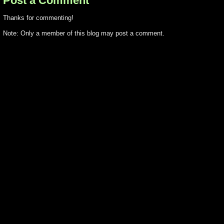
Post a Comment
Thanks for commenting!
Note: Only a member of this blog may post a comment.