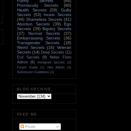
Funny Secrets
(64)
Promiscuity Secrets
(60)
Health Secrets
(59)
Guilty
Secrets
(53)
Incest Secrets
(44)
Shameless Secrets
(41)
Abortion Secrets
(39)
Ego
Secrets
(39)
Bigotry Secrets
(37)
Normal Secrets
(37)
Embarrassing Secrets
(36)
Transgender Secrets
(18)
Weird Secrets
(16)
Veteran
Secrets
(14)
Deep Secrets
(11)
Evil Secrets
(8)
Notes From
Admin
(6)
Immigrant Secrets
(2)
Forum Guide
(1)
Hire Admin
(1)
Submission Guidelines
(1)
BLOG ARCHIVE
FEED ME
Posts