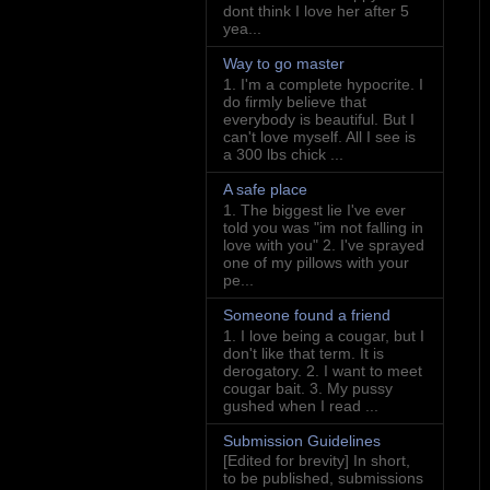
dont think I love her after 5
yea...
Way to go master
1. I'm a complete hypocrite. I
do firmly believe that
everybody is beautiful. But I
can't love myself. All I see is
a 300 lbs chick ...
A safe place
1. The biggest lie I've ever
told you was "im not falling in
love with you" 2. I've sprayed
one of my pillows with your
pe...
Someone found a friend
1. I love being a cougar, but I
don't like that term. It is
derogatory. 2. I want to meet
cougar bait. 3. My pussy
gushed when I read ...
Submission Guidelines
[Edited for brevity] In short,
to be published, submissions