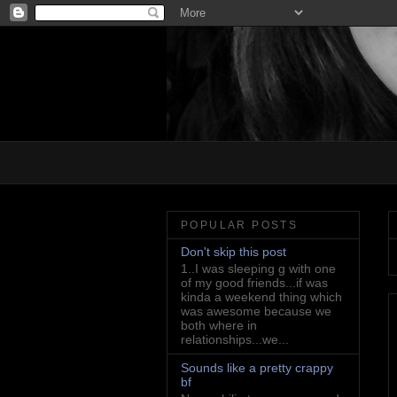
POPULAR POSTS
Don't skip this post
1..I was sleeping g with one
of my good friends...if was
kinda a weekend thing which
was awesome because we
both where in
relationships...we...
Sounds like a pretty crappy
bf