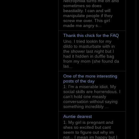
Necrophilia turns me on and
sometimes so does
beastiality. I can and will
manipulate people if they
screw me over. This girl
made me angry s...
Thank this chick for the FAQ
Uno. I tried lookin for my
dildo to masturbate with in
the shower last night but I
had it hidden in duffle bag
from my mom (she found da
las...
One of the more interesting
posts of the day
1: I'm a miserable idiot. My
social skills are horrendous. I
can't hold one measly
conversation without saying
something incredibly ...
Auntie dearest
1. My girl is pregnant and
shes so excited but cant
seem to figure out why im
not... I mean im happy but I