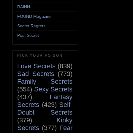
RAINN
FOUND Magazine
Secret Regrets
Post Secret
PICK YOUR POISON
Love Secrets
(839)
Sad Secrets
(773)
Family Secrets
(554)
Sexy Secrets
(437)
Fantasy
Secrets
(423)
Self-
Doubt Secrets
(379)
Kinky
Secrets
(377)
Fear