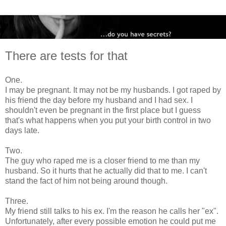
There are tests for that
One.
I may be pregnant. It may not be my husbands. I got raped by
his friend the day before my husband and I had sex. I
shouldn't even be pregnant in the first place but I guess
that's what happens when you put your birth control in two
days late.
Two.
The guy who raped me is a closer friend to me than my
husband. So it hurts that he actually did that to me. I can't
stand the fact of him not being around though.
Three.
My friend still talks to his ex. I'm the reason he calls her "ex".
Unfortunately, after every possible emotion he could put me