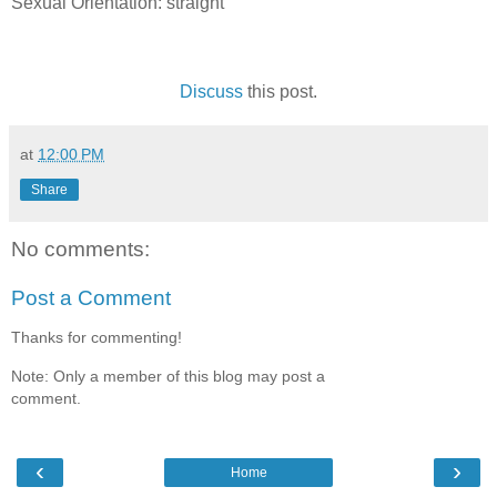
Sexual Orientation: straight
Discuss
this post.
at
12:00 PM
Share
No comments:
Post a Comment
Thanks for commenting!
Note: Only a member of this blog may post a
comment.
‹
›
Home