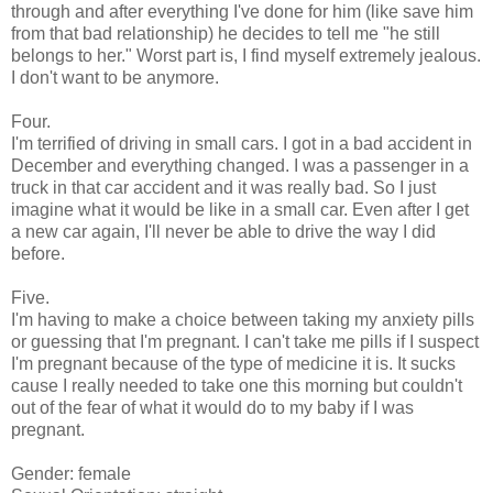
through and after everything I've done for him (like save him
from that bad relationship) he decides to tell me "he still
belongs to her." Worst part is, I find myself extremely jealous.
I don't want to be anymore.
Four.
I'm terrified of driving in small cars. I got in a bad accident in
December and everything changed. I was a passenger in a
truck in that car accident and it was really bad. So I just
imagine what it would be like in a small car. Even after I get
a new car again, I'll never be able to drive the way I did
before.
Five.
I'm having to make a choice between taking my anxiety pills
or guessing that I'm pregnant. I can't take me pills if I suspect
I'm pregnant because of the type of medicine it is. It sucks
cause I really needed to take one this morning but couldn't
out of the fear of what it would do to my baby if I was
pregnant.
Gender: female