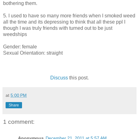
bothering them.
5. I used to have so many more friends when I smoked weed
all the time and its depressing to think that all these ppl I
though I was truly friends with turned out to be just
weedships
Gender: female
Sexual Orientation: straight
Discuss
this post.
at
5:00 PM
Share
1 comment:
Anonymous
December 21, 2011 at 5:57 AM