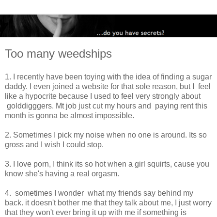
Too many weedships
1. I recently have been toying with the idea of finding a sugar
daddy. I even joined a website for that sole reason, but I feel
like a hypocrite because I used to feel very strongly about
golddigggers. Mt job just cut my hours and paying rent this
month is gonna be almost impossible.
2. Sometimes I pick my noise when no one is around. Its so
gross and I wish I could stop.
3. I love porn, I think its so hot when a girl squirts, cause you
know she's having a real orgasm.
4. sometimes I wonder what my friends say behind my
back. it doesn't bother me that they talk about me, I just worry
that they won't ever bring it up with me if something is