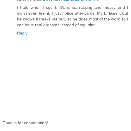
I hate when I squirt. It's embarrassing and messy and I
didn't even feel it, I just notice afterwards. My bf likes it but
he knows it freaks me out, so he does most of the work so I
can have real orgasms instead of squirting
Reply
Thanks for commenting!