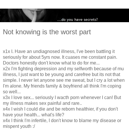
Not knowing is the worst part
x1x I. Have an undiagnosed illness, I've been battling it
seriously for about 5yrs now. It cuases me constant pain.
Doctors honestly don't know what to do for me...
x2x I'm fighting depression and my selfworth because of mu
illness, I just want to be young and carefree but its not that
simple. I never let anyone see me sweat, but I cry a lot when
I'm alone. My friends family & boyfriend all think I'm coping
so well...
x3x I love sex... seriously I wacth porn whenever I can! But
my illness makes sex painful and rare..
x4x I wish I could die and be reborn healthier, if you don't
have your health... what's life?
x4x I think I'm infertile, I don't know to blame my disease or
mispent youth :/