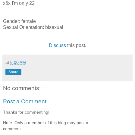
x5x I'm only 22
Gender: female
Sexual Orientation: bisexual
Discuss
this post.
at
6:00 AM
Share
No comments:
Post a Comment
Thanks for commenting!
Note: Only a member of this blog may post a
comment.