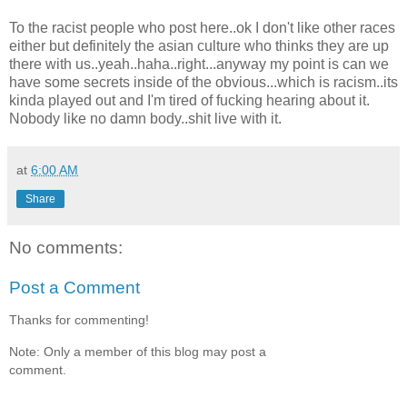
To the racist people who post here..ok I don't like other races
either but definitely the asian culture who thinks they are up
there with us..yeah..haha..right...anyway my point is can we
have some secrets inside of the obvious...which is racism..its
kinda played out and I'm tired of fucking hearing about it.
Nobody like no damn body..shit live with it.
at
6:00 AM
Share
No comments:
Post a Comment
Thanks for commenting!
Note: Only a member of this blog may post a
comment.