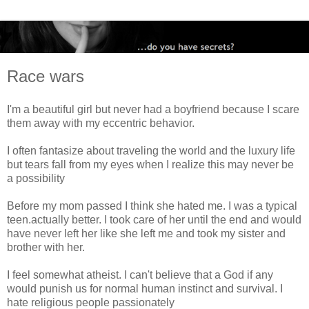
Race wars
I'm a beautiful girl but never had a boyfriend because I scare
them away with my eccentric behavior.
I often fantasize about traveling the world and the luxury life
but tears fall from my eyes when I realize this may never be
a possibility
Before my mom passed I think she hated me. I was a typical
teen.actually better. I took care of her until the end and would
have never left her like she left me and took my sister and
brother with her.
I feel somewhat atheist. I can't believe that a God if any
would punish us for normal human instinct and survival. I
hate religious people passionately