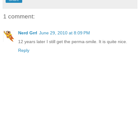
1 comment:
Nerd Grrl
June 29, 2010 at 8:09 PM
12 years later I still get the perma-smile. It is quite nice.
Reply