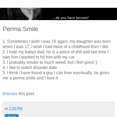
Perma Smile
1. Sometimes I wish I was 16 again, my daughter was born
when I was 17, I wish I had more of a childhood then I did.
2. I hate my babys dad, he is a peice of shit and last time I
saw him I wanted to hit him with my car.
3. I probably smoke to much weed, but I feel good :)
4. I like to watch disaster date
5. I think I have found a guy I can love eventually, he gives
me a perma smile and I love it
Discuss
this post.
at
2:00 PM
Share