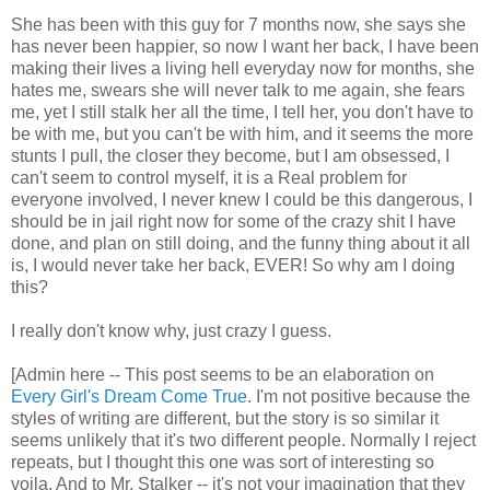
She has been with this guy for 7 months now, she says she
has never been happier, so now I want her back, I have been
making their lives a living hell everyday now for months, she
hates me, swears she will never talk to me again, she fears
me, yet I still stalk her all the time, I tell her, you don't have to
be with me, but you can't be with him, and it seems the more
stunts I pull, the closer they become, but I am obsessed, I
can't seem to control myself, it is a Real problem for
everyone involved, I never knew I could be this dangerous, I
should be in jail right now for some of the crazy shit I have
done, and plan on still doing, and the funny thing about it all
is, I would never take her back, EVER! So why am I doing
this?
I really don't know why, just crazy I guess.
[Admin here -- This post seems to be an elaboration on
Every Girl's Dream Come True
. I'm not positive because the
styles of writing are different, but the story is so similar it
seems unlikely that it's two different people. Normally I reject
repeats, but I thought this one was sort of interesting so
voila. And to Mr. Stalker -- it's not your imagination that they