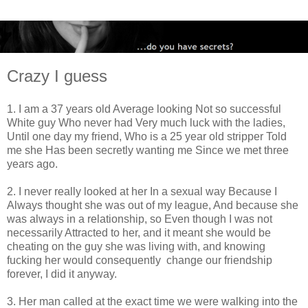
Crazy I guess
1. I am a 37 years old Average looking Not so successful
White guy Who never had Very much luck with the ladies,
Until one day my friend, Who is a 25 year old stripper Told
me she Has been secretly wanting me Since we met three
years ago.
2. I never really looked at her In a sexual way Because I
Always thought she was out of my league, And because she
was always in a relationship, so Even though I was not
necessarily Attracted to her, and it meant she would be
cheating on the guy she was living with, and knowing
fucking her would consequently change our friendship
forever, I did it anyway.
3. Her man called at the exact time we were walking into the