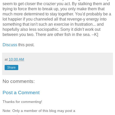
seem to get closer the crazier you act. By stalking them and
trying to force them to break up, you only make them that
much more determined to stay together. You'd probably be a
lot happier if you channeled all that revenge-y energy into
something that isn't such an exercise in frustration... and
hopefully also less sociopathic. Sorry it didn't work out
between you two. There are other fish in the sea. --K]
Discuss
this post.
at
10:00 AM
Share
No comments:
Post a Comment
Thanks for commenting!
Note: Only a member of this blog may post a