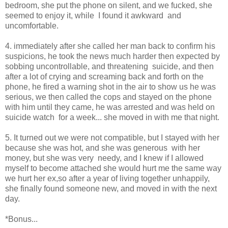
bedroom, she put the phone on silent, and we fucked, she
seemed to enjoy it, while I found it awkward and
uncomfortable.
4. immediately after she called her man back to confirm his
suspicions, he took the news much harder then expected by
sobbing uncontrollable, and threatening suicide, and then
after a lot of crying and screaming back and forth on the
phone, he fired a warning shot in the air to show us he was
serious, we then called the cops and stayed on the phone
with him until they came, he was arrested and was held on
suicide watch for a week... she moved in with me that night.
5. It turned out we were not compatible, but I stayed with her
because she was hot, and she was generous with her
money, but she was very needy, and I knew if I allowed
myself to become attached she would hurt me the same way
we hurt her ex,so after a year of living together unhappily,
she finally found someone new, and moved in with the next
day.
*Bonus...