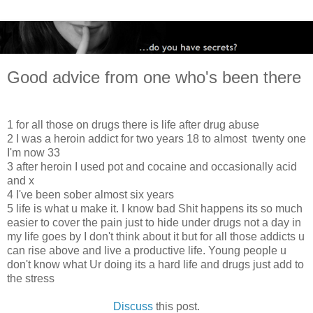
Good advice from one who's been there
1 for all those on drugs there is life after drug abuse
2 I was a heroin addict for two years 18 to almost twenty one
I'm now 33
3 after heroin I used pot and cocaine and occasionally acid
and x
4 I've been sober almost six years
5 life is what u make it. I know bad Shit happens its so much
easier to cover the pain just to hide under drugs not a day in
my life goes by I don't think about it but for all those addicts u
can rise above and live a productive life. Young people u
don't know what Ur doing its a hard life and drugs just add to
the stress
Discuss
this post.