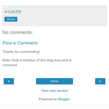
at
6:00 PM
Share
No comments:
Post a Comment
Thanks for commenting!
Note: Only a member of this blog may post a
comment.
‹
›
Home
View web version
Powered by
Blogger
.