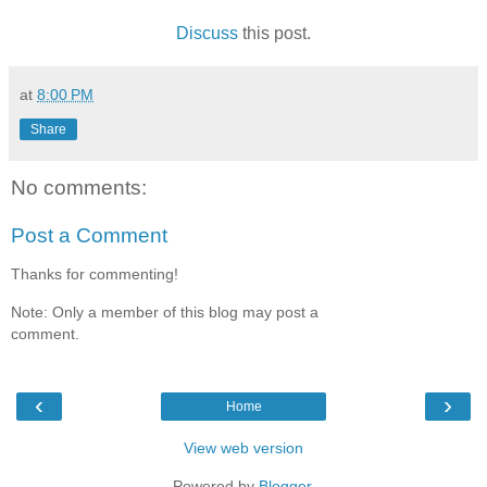
Discuss
this post.
at
8:00 PM
Share
No comments:
Post a Comment
Thanks for commenting!
Note: Only a member of this blog may post a
comment.
‹
›
Home
View web version
Powered by
Blogger
.