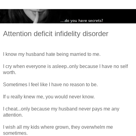
Attention deficit infidelity disorder
I know my husband hate being married to me.
I cry when everyone is asleep..only because I have no self
worth.
Sometimes I feel like I have no reason to be.
If u really knew me, you would never know.
I cheat...only because my husband never pays me any
attention.
I wish all my kids where grown, they overwhelm me
sometimes.