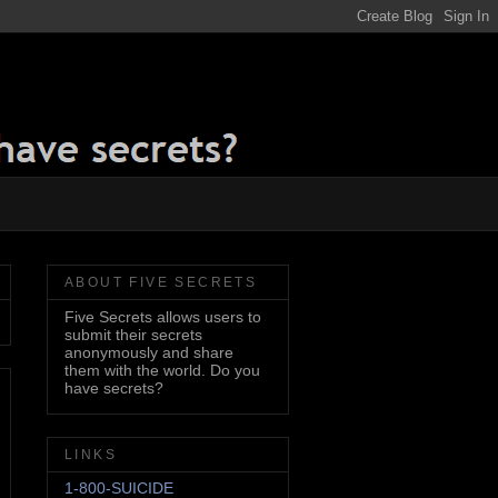
ABOUT FIVE SECRETS
Five Secrets allows users to
submit their secrets
anonymously and share
them with the world. Do you
have secrets?
LINKS
1-800-SUICIDE