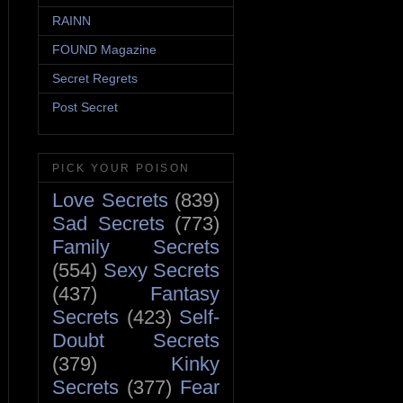
RAINN
FOUND Magazine
Secret Regrets
Post Secret
PICK YOUR POISON
Love Secrets
(839)
Sad Secrets
(773)
Family Secrets
(554)
Sexy Secrets
(437)
Fantasy
Secrets
(423)
Self-
Doubt Secrets
(379)
Kinky
Secrets
(377)
Fear