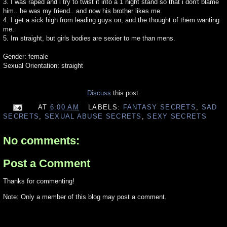
3. I was raped and i try to twist it into a 1 night stand so that i don't blame
him.. he was my friend.. and now his brother likes me.
4. I get a sick high from leading guys on, and the thought of them wanting
me.
5. Im straight, but girls bodies are sexier to me than mens.
Gender: female
Sexual Orientation: straight
Discuss
this post.
AT
6:00 AM
LABELS:
FANTASY SECRETS
,
SAD
SECRETS
,
SEXUAL ABUSE SECRETS
,
SEXY SECRETS
No comments:
Post a Comment
Thanks for commenting!
Note: Only a member of this blog may post a comment.