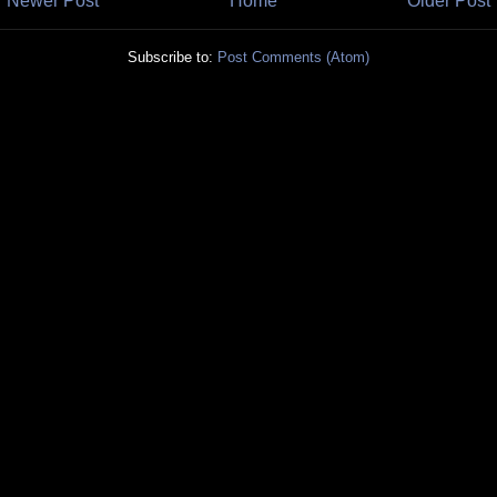
Newer Post
Home
Older Post
Subscribe to:
Post Comments (Atom)