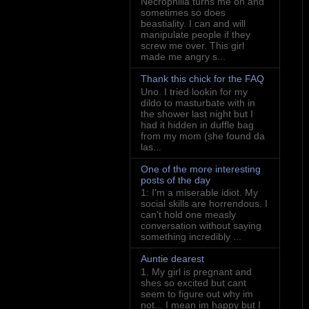
Necrophilia turns me on and
sometimes so does
beastiality. I can and will
manipulate people if they
screw me over. This girl
made me angry s...
Thank this chick for the FAQ
Uno. I tried lookin for my
dildo to masturbate with in
the shower last night but I
had it hidden in duffle bag
from my mom (she found da
las...
One of the more interesting
posts of the day
1: I'm a miserable idiot. My
social skills are horrendous. I
can't hold one measly
conversation without saying
something incredibly ...
Auntie dearest
1. My girl is pregnant and
shes so excited but cant
seem to figure out why im
not... I mean im happy but I