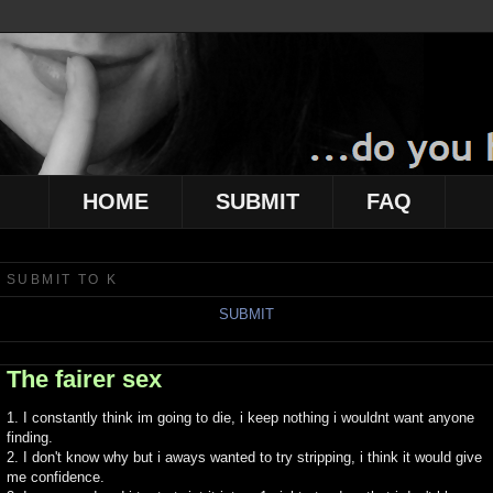
HOME
SUBMIT
FAQ
SUBMIT TO K
SUBMIT
The fairer sex
1. I constantly think im going to die, i keep nothing i wouldnt want anyone
finding.
2. I don't know why but i aways wanted to try stripping, i think it would give
me confidence.