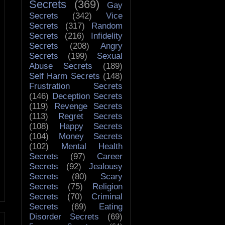
Secrets
(369)
Gay
Secrets
(342)
Vice
Secrets
(317)
Random
Secrets
(216)
Infidelity
Secrets
(208)
Angry
Secrets
(199)
Sexual
Abuse Secrets
(189)
Self Harm Secrets
(148)
Frustration Secrets
(146)
Deception Secrets
(119)
Revenge Secrets
(113)
Regret Secrets
(108)
Happy Secrets
(104)
Money Secrets
(102)
Mental Health
Secrets
(97)
Career
Secrets
(92)
Jealousy
Secrets
(80)
Scary
Secrets
(75)
Religion
Secrets
(70)
Criminal
Secrets
(69)
Eating
Disorder Secrets
(69)