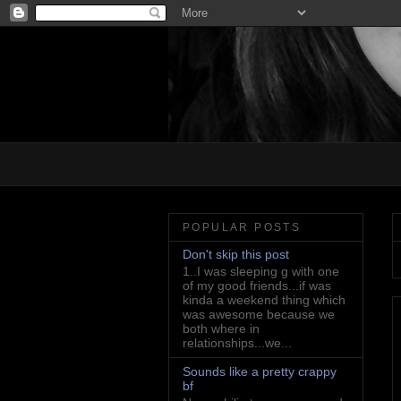
POPULAR POSTS
Don't skip this post
1..I was sleeping g with one
of my good friends...if was
kinda a weekend thing which
was awesome because we
both where in
relationships...we...
Sounds like a pretty crappy
bf