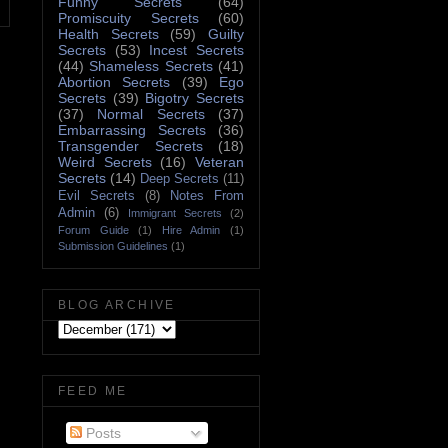
Funny Secrets
(64)
Promiscuity Secrets
(60)
Health Secrets
(59)
Guilty
Secrets
(53)
Incest Secrets
(44)
Shameless Secrets
(41)
Abortion Secrets
(39)
Ego
Secrets
(39)
Bigotry Secrets
(37)
Normal Secrets
(37)
Embarrassing Secrets
(36)
Transgender Secrets
(18)
Weird Secrets
(16)
Veteran
Secrets
(14)
Deep Secrets
(11)
Evil Secrets
(8)
Notes From
Admin
(6)
Immigrant Secrets
(2)
Forum Guide
(1)
Hire Admin
(1)
Submission Guidelines
(1)
BLOG ARCHIVE
FEED ME
Posts