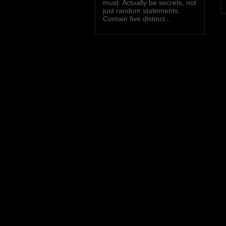
must: Actually be secrets, not
just random statements.
Contain five distinct...