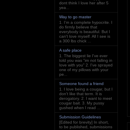
dont think I love her after 5
yea...
Way to go master
1. I'm a complete hypocrite. I
do firmly believe that
everybody is beautiful. But I
can't love myself. All I see is
a 300 lbs chick ...
A safe place
1. The biggest lie I've ever
told you was "im not falling in
love with you" 2. I've sprayed
one of my pillows with your
pe...
Someone found a friend
1. I love being a cougar, but I
don't like that term. It is
derogatory. 2. I want to meet
cougar bait. 3. My pussy
gushed when I read ...
Submission Guidelines
[Edited for brevity] In short,
to be published, submissions