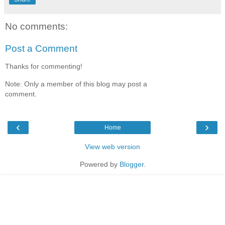
No comments:
Post a Comment
Thanks for commenting!
Note: Only a member of this blog may post a
comment.
‹
›
Home
View web version
Powered by
Blogger
.