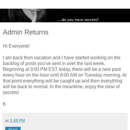
Admin Returns
Hi Everyone!
I am back from vacation and I have started working on the
backlog of posts you've sent in over the last week.
Beginning at 3:00 PM EST today, there will be a new post
every hour on the hour until 6:00 AM on Tuesday morning. At
that point everything will be caught up and then everything
will be back to normal. In the meantime, enjoy the slew of
secrets!
K
at
2:49 PM
Share