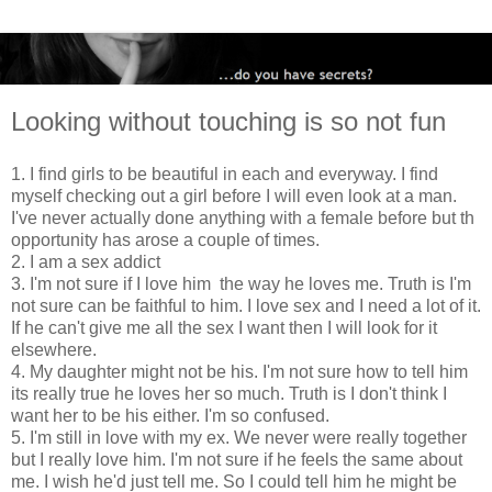
Looking without touching is so not fun
1. I find girls to be beautiful in each and everyway. I find
myself checking out a girl before I will even look at a man.
I've never actually done anything with a female before but th
opportunity has arose a couple of times.
2. I am a sex addict
3. I'm not sure if I love him the way he loves me. Truth is I'm
not sure can be faithful to him. I love sex and I need a lot of it.
If he can't give me all the sex I want then I will look for it
elsewhere.
4. My daughter might not be his. I'm not sure how to tell him
its really true he loves her so much. Truth is I don't think I
want her to be his either. I'm so confused.
5. I'm still in love with my ex. We never were really together
but I really love him. I'm not sure if he feels the same about
me. I wish he'd just tell me. So I could tell him he might be