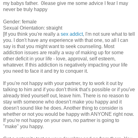
my babys father. 0lease give me some advice I fear I may
never be truly happy
Gender: female
Sexual Orientation: straight
[If you think you're really a
sex addict
, I'm not sure what to tell
you. I don't have any experience with that one, so all I can
say is that you might want to seek counseling. Most
addiction issues are really a way of making up for some
other deficit in your life - love, approval, self esteem,
whatever. If this addiction is negatively impacting your life
you need to face it and try to conquer it.
If you're not happy with your partner, try to work it out by
talking to him and if you don't think that's possible or if you've
already tried yourself out, leave him. There is no reason to
stay with someone who doesn't make you happy and it
doesn't sound like he does. Another thing to consider is
whether or not you would be happy with ANYONE right now.
If you're not happy on your own, no partner is going to
"make" you happy.