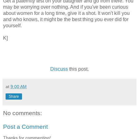
Get a paternity test on your daughter and go from there. You
may be worrying over nothing. And if you've been curious
about women for a long time, give it a shot. It won't kill you
and who knows, it might be the best thing you ever did for
yourself.
K]
Discuss
this post.
at
9:00 AM
Share
No comments:
Post a Comment
Thanks for commenting!