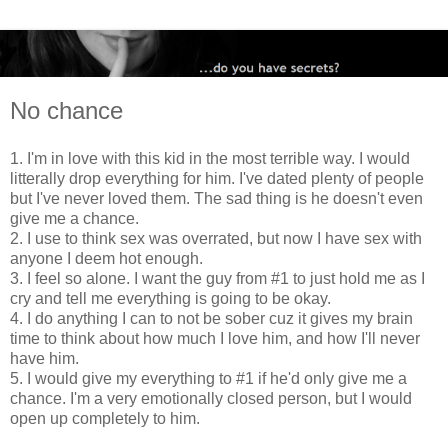
No chance
1. I'm in love with this kid in the most terrible way. I would
litterally drop everything for him. I've dated plenty of people
but I've never loved them. The sad thing is he doesn't even
give me a chance.
2. I use to think sex was overrated, but now I have sex with
anyone I deem hot enough.
3. I feel so alone. I want the guy from #1 to just hold me as I
cry and tell me everything is going to be okay.
4. I do anything I can to not be sober cuz it gives my brain
time to think about how much I love him, and how I'll never
have him.
5. I would give my everything to #1 if he'd only give me a
chance. I'm a very emotionally closed person, but I would
open up completely to him.