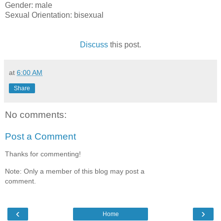
Gender: male
Sexual Orientation: bisexual
Discuss
this post.
at
6:00 AM
Share
No comments:
Post a Comment
Thanks for commenting!
Note: Only a member of this blog may post a
comment.
‹
›
Home