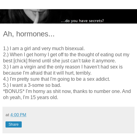
Ah, hormones...
1.) I am a girl and very much bisexual.
2.) When I get horny I get off to the thought of eating out my
best [chick] friend until she just can't take it anymore.
3.) I am a virgin and the only reason I haven't had sex is
because I'm afraid that it will hurt, terribly.
4.) I'm pretty sure that I'm going to be a sex addict.
5.) I want a 3-some so bad.
*BONUS* I'm horny as shit now, thanks to number one. And
oh yeah, I'm 15 years old.
at
4:00 PM
Share