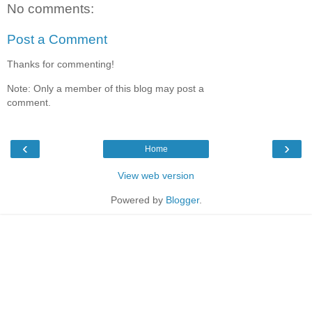
No comments:
Post a Comment
Thanks for commenting!
Note: Only a member of this blog may post a
comment.
‹
›
Home
View web version
Powered by
Blogger
.