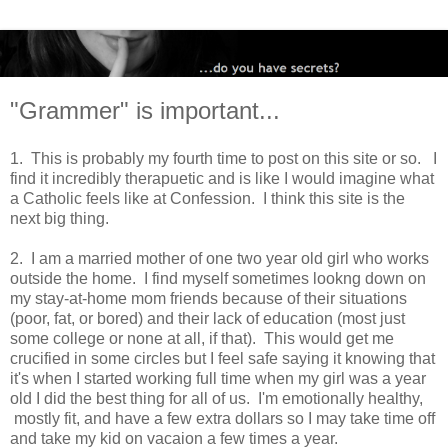
"Grammer" is important...
1. This is probably my fourth time to post on this site or so. I
find it incredibly therapuetic and is like I would imagine what
a Catholic feels like at Confession. I think this site is the
next big thing.
2. I am a married mother of one two year old girl who works
outside the home. I find myself sometimes lookng down on
my stay-at-home mom friends because of their situations
(poor, fat, or bored) and their lack of education (most just
some college or none at all, if that). This would get me
crucified in some circles but I feel safe saying it knowing that
it's when I started working full time when my girl was a year
old I did the best thing for all of us. I'm emotionally healthy,
mostly fit, and have a few extra dollars so I may take time off
and take my kid on vacaion a few times a year.