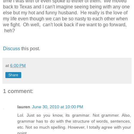
time I was with or even spoke to either of them. We moved
back to Texas and I can't imagine seeing being with any one
else but my hot and funny husband. He really is the love of
my life even though we can be so nasty to each other when
we fight. Oh well, can't look back if we want to go forward,
heh?
Discuss
this post.
at
6:00 PM
Share
1 comment:
lauren
June 30, 2010 at 10:00 PM
Lol. Just so you know, its grammar. Not grammer. Also,
grammar has to do with the structure of words, sentences,
etc. Not so much spelling. However, I totally agree with your
point.