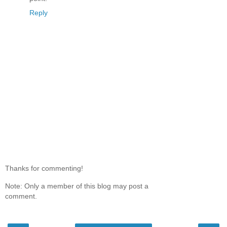
Reply
Thanks for commenting!
Note: Only a member of this blog may post a
comment.