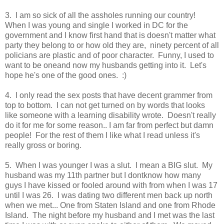
3. I am so sick of all the assholes running our country!
When I was young and single I worked in DC for the
government and I know first hand that is doesn't matter what
party they belong to or how old they are, ninety percent of all
policians are plastic and of poor character. Funny, I used to
want to be oneand now my husbands getting into it. Let's
hope he's one of the good ones. :)
4. I only read the sex posts that have decent grammer from
top to bottom. I can not get turned on by words that looks
like someone with a learning disability wrote. Doesn't really
do it for me for some reason.. I am far from perfect but damn
people! For the rest of them I like what I read unless it's
really gross or boring.
5. When I was younger I was a slut. I mean a BIG slut. My
husband was my 11th partner but I dontknow how many
guys I have kissed or fooled around with from when I was 17
until I was 26. I was dating two different men back up north
when we met... One from Staten Island and one from Rhode
Island. The night before my husband and I met was the last