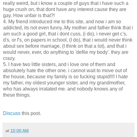
really weird, but i know a couple of guys that i have such a
huge crush on, that dont have any interest cause they are
gay. How unfair is that?!
4. My friend introduced me to this site, and now i am so
addicted, its not even funny..My mother and father think that i
am such a good girl, that i dont cuss, (i do), i never get c's,
d's, or f's, on papers in school, (I do), that i would never think
about sex before marriage, (I think on that a lot), and that i
would never, ever, do anything to 'defile my body'. they are
crazy.
5. I have two little sisters, and i love one of them and
absolutely hate the other one. i cannot wait to move out of
the house, because my family is so fucking stupid!!!! I hate
my father, my oldest younger sister, and my grandmother,
who has always irratated me. and nobody knows any of
these things.
Discuss
this post.
at
10:00 AM