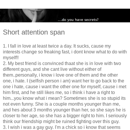
Short attention span
1. I fall in love at least twice a day. It sucks, cause my
interests change so freaking fast, i dont know what to do with
myself!!
2. My best friend is convinced thaat she is in love with two
different guys, and she cant live without either of
them..personally, i know i love one of them and the other
one, i hate. I (selfish person i am) want her to go back to the
one i hate, cause i want the other one for myself, cause i met
him first, and he still likes me, so i think i have a right to
him...you know what i mean? Sometimes she is so stupid its
not even funny. She is a couple months younger than me,
and hes about 3 months younger than her, so she says he is
closer to her age, so she has a bigger right to him. I seriously
think our friendship might be ruined fighting over this guy.
3. I wish i was a gay guy. I'm a chick so i know that seems