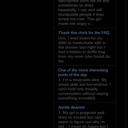
Necrophilia turns me on and
sometimes so does
beastiality. I can and will
manipulate people if they
screw me over. This girl
made me angry s...
Thank this chick for the FAQ
Uno. I tried lookin for my
dildo to masturbate with in
the shower last night but I
had it hidden in duffle bag
from my mom (she found da
las...
One of the more interesting
posts of the day
1: I'm a miserable idiot. My
social skills are horrendous. I
can't hold one measly
conversation without saying
something incredibly ...
Auntie dearest
1. My girl is pregnant and
shes so excited but cant
seem to figure out why im
not... I mean im happy but I