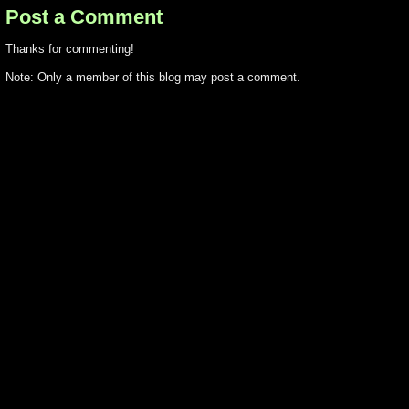
Post a Comment
Thanks for commenting!
Note: Only a member of this blog may post a comment.