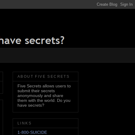
ABOUT FIVE SECRETS
Five Secrets allows users to
submit their secrets
anonymously and share
them with the world. Do you
have secrets?
LINKS
1-800-SUICIDE