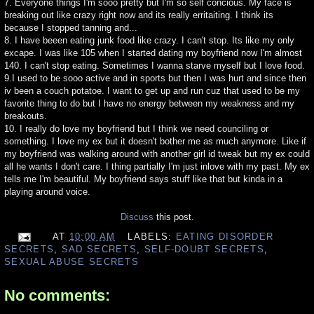
7. Everyone things I'm sooo pretty but I'm so self concious. My face is
breaking out like crazy right now and its really erritaiting. I think its
because I stopped tanning and...
8. I have beeen eating junk food like crazy. I can't stop. Its like my only
excape. I was like 105 when I started dating my boyfriend now I'm almost
140. I can't stop eating. Sometimes I wanna starve myself but I love food.
9.I used to be sooo active and in sports but then I was hurt and since then
iv been a couch potatoe. I want to get up and run cuz that used to be my
favorite thing to do but I have no energy between my weakness and my
breakouts.
10. I really do love my boyfriend but I think we need counciling or
something. I love my ex but it doesn't bother me as much anymore. Like if
my boyfriend was walking around with another girl id tweak but my ex could
all he wants I don't care. I thing partially I'm just inlove with my past. My ex
tells me I'm beautiful. My boyfriend says stuff like that but kinda in a
playing around voice.
Discuss
this post.
AT
10:00 AM
LABELS:
EATING DISORDER
SECRETS
,
SAD SECRETS
,
SELF-DOUBT SECRETS
,
SEXUAL ABUSE SECRETS
No comments: