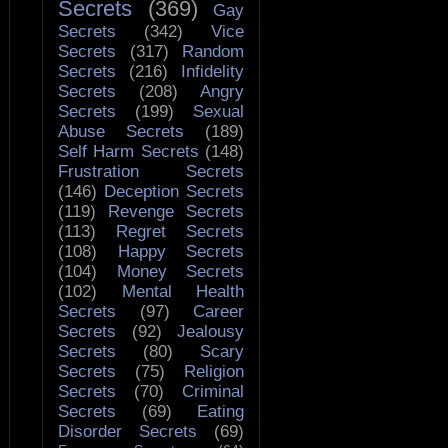
Secrets
(369)
Gay
Secrets
(342)
Vice
Secrets
(317)
Random
Secrets
(216)
Infidelity
Secrets
(208)
Angry
Secrets
(199)
Sexual
Abuse Secrets
(189)
Self Harm Secrets
(148)
Frustration Secrets
(146)
Deception Secrets
(119)
Revenge Secrets
(113)
Regret Secrets
(108)
Happy Secrets
(104)
Money Secrets
(102)
Mental Health
Secrets
(97)
Career
Secrets
(92)
Jealousy
Secrets
(80)
Scary
Secrets
(75)
Religion
Secrets
(70)
Criminal
Secrets
(69)
Eating
Disorder Secrets
(69)