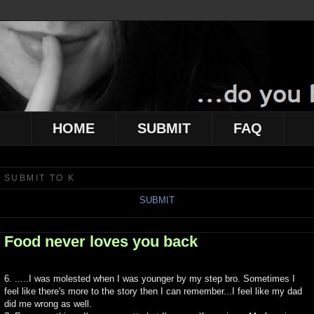
HOME
SUBMIT
FAQ
SUBMIT TO K
SUBMIT
Food never loves you back
6. .....I was molested when I was younger by my step bro. Sometimes I
feel like there's more to the story then I can remember...I feel like my dad
did me wrong as well.