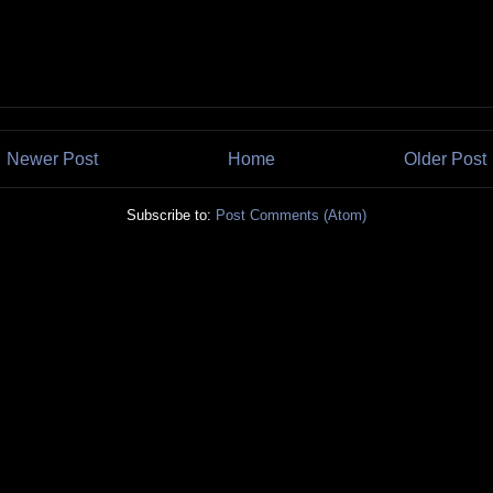
Newer Post
Home
Older Post
Subscribe to:
Post Comments (Atom)