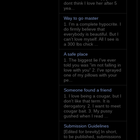
dont think I love her after 5
yea...
Way to go master
1. I'm a complete hypocrite. I
do firmly believe that
everybody is beautiful. But I
can't love myself. All I see is
a 300 lbs chick ...
A safe place
1. The biggest lie I've ever
told you was "im not falling in
love with you" 2. I've sprayed
one of my pillows with your
pe...
Someone found a friend
1. I love being a cougar, but I
don't like that term. It is
derogatory. 2. I want to meet
cougar bait. 3. My pussy
gushed when I read ...
Submission Guidelines
[Edited for brevity] In short,
to be published, submissions