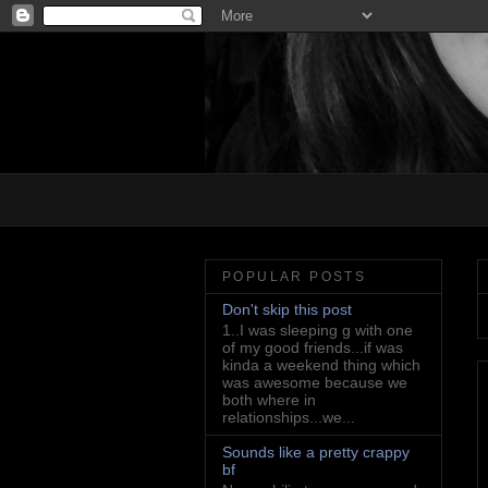
POPULAR POSTS
Don't skip this post
1..I was sleeping g with one
of my good friends...if was
kinda a weekend thing which
was awesome because we
both where in
relationships...we...
Sounds like a pretty crappy
bf