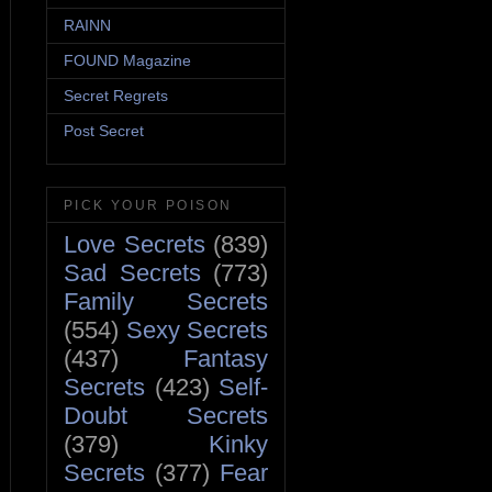
RAINN
FOUND Magazine
Secret Regrets
Post Secret
PICK YOUR POISON
Love Secrets
(839)
Sad Secrets
(773)
Family Secrets
(554)
Sexy Secrets
(437)
Fantasy
Secrets
(423)
Self-
Doubt Secrets
(379)
Kinky
Secrets
(377)
Fear