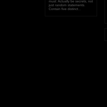
must: Actually be secrets, not
just random statements.
Contain five distinct...