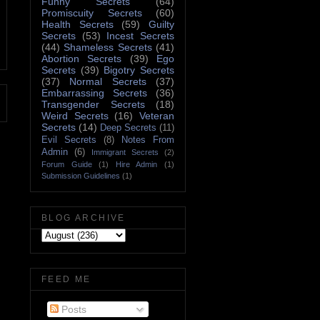
Funny Secrets
(64)
Promiscuity Secrets
(60)
Health Secrets
(59)
Guilty
Secrets
(53)
Incest Secrets
(44)
Shameless Secrets
(41)
Abortion Secrets
(39)
Ego
Secrets
(39)
Bigotry Secrets
(37)
Normal Secrets
(37)
Embarrassing Secrets
(36)
Transgender Secrets
(18)
Weird Secrets
(16)
Veteran
Secrets
(14)
Deep Secrets
(11)
Evil Secrets
(8)
Notes From
Admin
(6)
Immigrant Secrets
(2)
Forum Guide
(1)
Hire Admin
(1)
Submission Guidelines
(1)
BLOG ARCHIVE
FEED ME
Posts