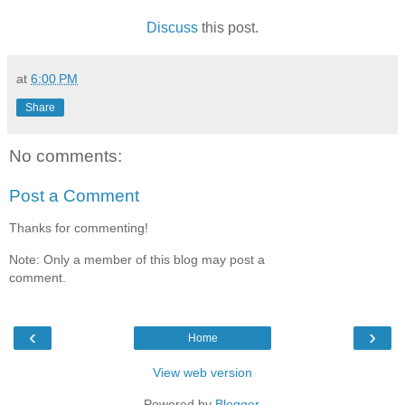
Discuss
this post.
at
6:00 PM
Share
No comments:
Post a Comment
Thanks for commenting!
Note: Only a member of this blog may post a
comment.
‹
›
Home
View web version
Powered by
Blogger
.