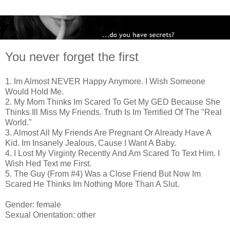
You never forget the first
1. Im Almost NEVER Happy Anymore. I Wish Someone
Would Hold Me.
2. My Mom Thinks Im Scared To Get My GED Because She
Thinks Ill Miss My Friends. Truth Is Im Terrified Of The "Real
World."
3. Almost All My Friends Are Pregnant Or Already Have A
Kid. Im Insanely Jealous, Cause I Want A Baby.
4. I Lost My Virginty Recently And Am Scared To Text Him. I
Wish Hed Text me First.
5. The Guy (From #4) Was a Close Friend But Now Im
Scared He Thinks Im Nothing More Than A Slut.
Gender: female
Sexual Orientation: other