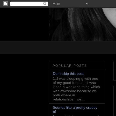
POPULAR POSTS
Don't skip this post
1..I was sleeping g with one
of my good friends...if was
kinda a weekend thing which
was awesome because we
both where in
relationships...we...
Sounds like a pretty crappy
bf