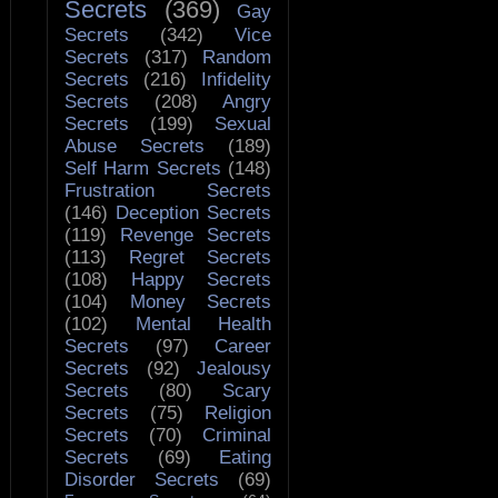
Secrets
(369)
Gay
Secrets
(342)
Vice
Secrets
(317)
Random
Secrets
(216)
Infidelity
Secrets
(208)
Angry
Secrets
(199)
Sexual
Abuse Secrets
(189)
Self Harm Secrets
(148)
Frustration Secrets
(146)
Deception Secrets
(119)
Revenge Secrets
(113)
Regret Secrets
(108)
Happy Secrets
(104)
Money Secrets
(102)
Mental Health
Secrets
(97)
Career
Secrets
(92)
Jealousy
Secrets
(80)
Scary
Secrets
(75)
Religion
Secrets
(70)
Criminal
Secrets
(69)
Eating
Disorder Secrets
(69)