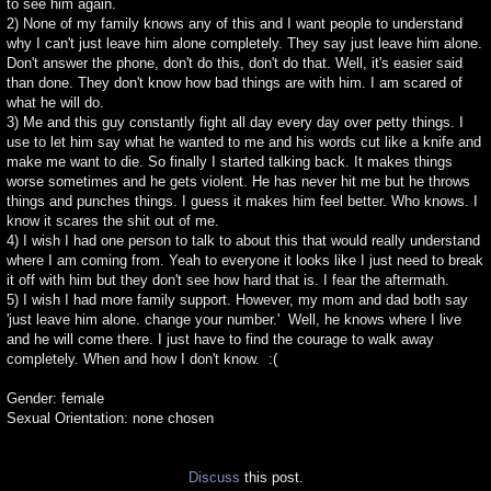
to see him again.
2) None of my family knows any of this and I want people to understand
why I can't just leave him alone completely. They say just leave him alone.
Don't answer the phone, don't do this, don't do that. Well, it's easier said
than done. They don't know how bad things are with him. I am scared of
what he will do.
3) Me and this guy constantly fight all day every day over petty things. I
use to let him say what he wanted to me and his words cut like a knife and
make me want to die. So finally I started talking back. It makes things
worse sometimes and he gets violent. He has never hit me but he throws
things and punches things. I guess it makes him feel better. Who knows. I
know it scares the shit out of me.
4) I wish I had one person to talk to about this that would really understand
where I am coming from. Yeah to everyone it looks like I just need to break
it off with him but they don't see how hard that is. I fear the aftermath.
5) I wish I had more family support. However, my mom and dad both say
'just leave him alone. change your number.' Well, he knows where I live
and he will come there. I just have to find the courage to walk away
completely. When and how I don't know. :(
Gender: female
Sexual Orientation: none chosen
Discuss
this post.