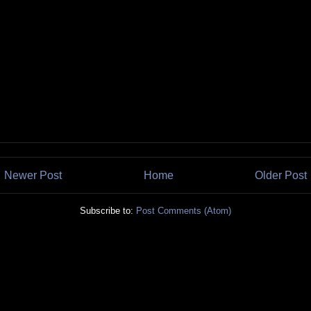
Newer Post
Home
Older Post
Subscribe to:
Post Comments (Atom)