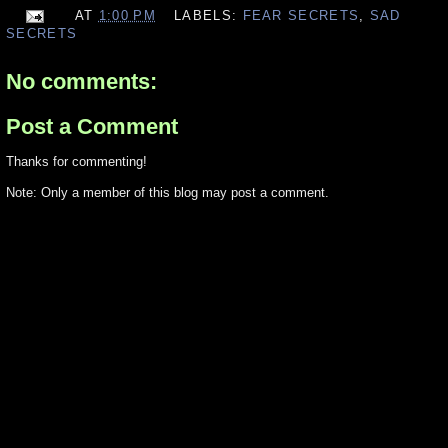
AT
1:00 PM
LABELS:
FEAR SECRETS
,
SAD
SECRETS
No comments:
Post a Comment
Thanks for commenting!
Note: Only a member of this blog may post a comment.