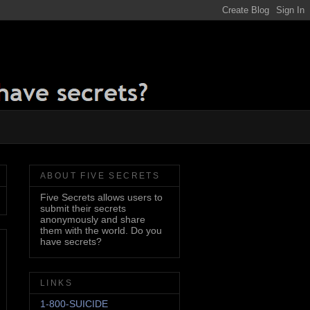
ABOUT FIVE SECRETS
Five Secrets allows users to
submit their secrets
anonymously and share
them with the world. Do you
have secrets?
LINKS
1-800-SUICIDE