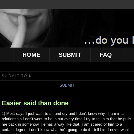
HOME
SUBMIT
FAQ
SUBMIT TO K
SUBMIT
Easier said than done
1) Most days I just want to sit and cry and I don't know why. I am in a
relationship I don't want to be in but every time I try to tell him that he pulls
me back in somehow. He has a way like that. I am scared of him to a
certain degree. I don't know what he's going to do if I tell him I never want