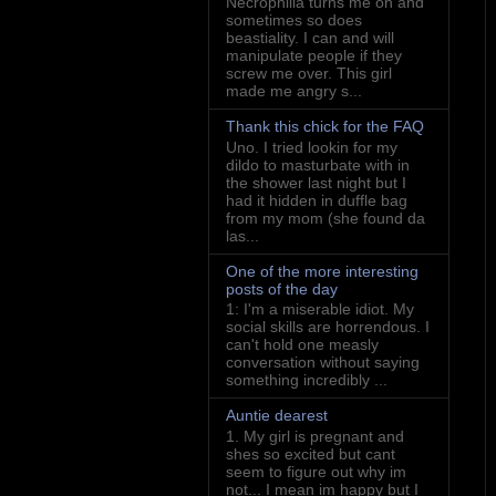
Necrophilia turns me on and
sometimes so does
beastiality. I can and will
manipulate people if they
screw me over. This girl
made me angry s...
Thank this chick for the FAQ
Uno. I tried lookin for my
dildo to masturbate with in
the shower last night but I
had it hidden in duffle bag
from my mom (she found da
las...
One of the more interesting
posts of the day
1: I'm a miserable idiot. My
social skills are horrendous. I
can't hold one measly
conversation without saying
something incredibly ...
Auntie dearest
1. My girl is pregnant and
shes so excited but cant
seem to figure out why im
not... I mean im happy but I