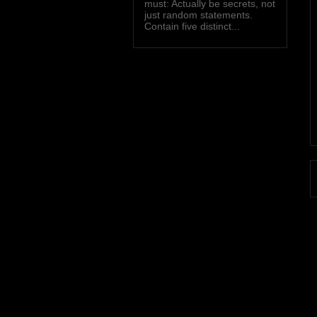
must: Actually be secrets, not
just random statements.
Contain five distinct...