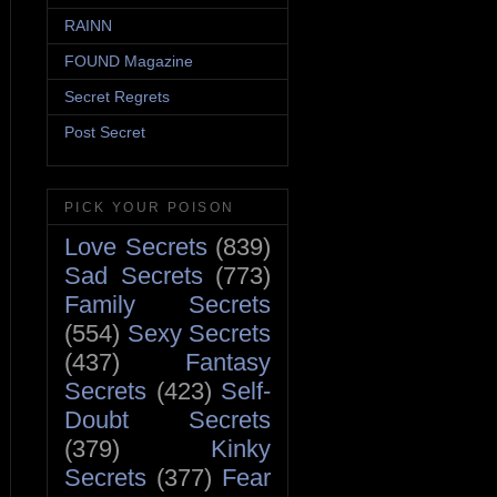
RAINN
FOUND Magazine
Secret Regrets
Post Secret
PICK YOUR POISON
Love Secrets
(839)
Sad Secrets
(773)
Family Secrets
(554)
Sexy Secrets
(437)
Fantasy
Secrets
(423)
Self-
Doubt Secrets
(379)
Kinky
Secrets
(377)
Fear