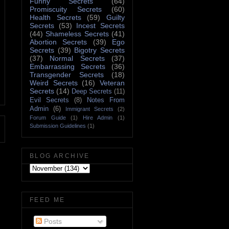
Funny Secrets
(64)
Promiscuity Secrets
(60)
Health Secrets
(59)
Guilty
Secrets
(53)
Incest Secrets
(44)
Shameless Secrets
(41)
Abortion Secrets
(39)
Ego
Secrets
(39)
Bigotry Secrets
(37)
Normal Secrets
(37)
Embarrassing Secrets
(36)
Transgender Secrets
(18)
Weird Secrets
(16)
Veteran
Secrets
(14)
Deep Secrets
(11)
Evil Secrets
(8)
Notes From
Admin
(6)
Immigrant Secrets
(2)
Forum Guide
(1)
Hire Admin
(1)
Submission Guidelines
(1)
BLOG ARCHIVE
FEED ME
Posts