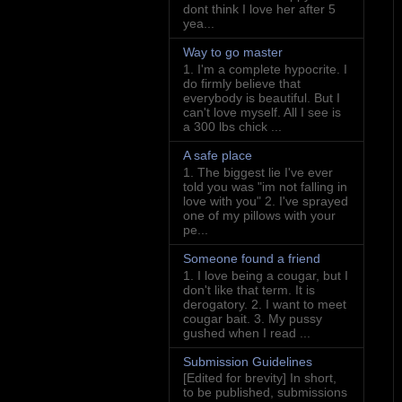
dont think I love her after 5
yea...
Way to go master
1. I'm a complete hypocrite. I
do firmly believe that
everybody is beautiful. But I
can't love myself. All I see is
a 300 lbs chick ...
A safe place
1. The biggest lie I've ever
told you was "im not falling in
love with you" 2. I've sprayed
one of my pillows with your
pe...
Someone found a friend
1. I love being a cougar, but I
don't like that term. It is
derogatory. 2. I want to meet
cougar bait. 3. My pussy
gushed when I read ...
Submission Guidelines
[Edited for brevity] In short,
to be published, submissions