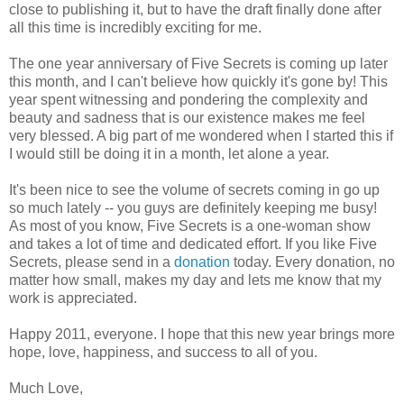
close to publishing it, but to have the draft finally done after
all this time is incredibly exciting for me.
The one year anniversary of Five Secrets is coming up later
this month, and I can't believe how quickly it's gone by! This
year spent witnessing and pondering the complexity and
beauty and sadness that is our existence makes me feel
very blessed. A big part of me wondered when I started this if
I would still be doing it in a month, let alone a year.
It's been nice to see the volume of secrets coming in go up
so much lately -- you guys are definitely keeping me busy!
As most of you know, Five Secrets is a one-woman show
and takes a lot of time and dedicated effort. If you like Five
Secrets, please send in a
donation
today. Every donation, no
matter how small, makes my day and lets me know that my
work is appreciated.
Happy 2011, everyone. I hope that this new year brings more
hope, love, happiness, and success to all of you.
Much Love,