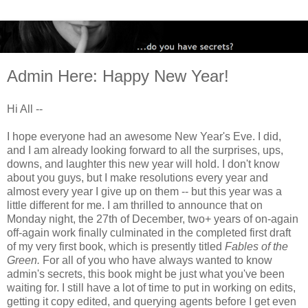
Admin Here: Happy New Year!
Hi All --
I hope everyone had an awesome New Year's Eve. I did,
and I am already looking forward to all the surprises, ups,
downs, and laughter this new year will hold. I don't know
about you guys, but I make resolutions every year and
almost every year I give up on them -- but this year was a
little different for me. I am thrilled to announce that on
Monday night, the 27th of December, two+ years of on-again
off-again work finally culminated in the completed first draft
of my very first book, which is presently titled
Fables of the
Green.
For all of you who have always wanted to know
admin's secrets, this book might be just what you've been
waiting for. I still have a lot of time to put in working on edits,
getting it copy edited, and querying agents before I get even