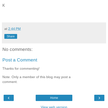
K
at
2:44 PM
Share
No comments:
Post a Comment
Thanks for commenting!
Note: Only a member of this blog may post a
comment.
‹
›
Home
View web version